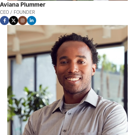
Aviana Plummer
CEO / FOUNDER