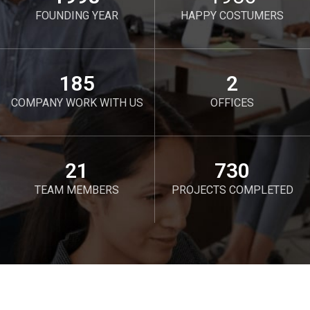
FOUNDING YEAR
HAPPY COSTUMERS
190
2
COMPANY WORK WITH US
OFFICES
21
750
TEAM MEMBERS
PROJECTS COMPLETED