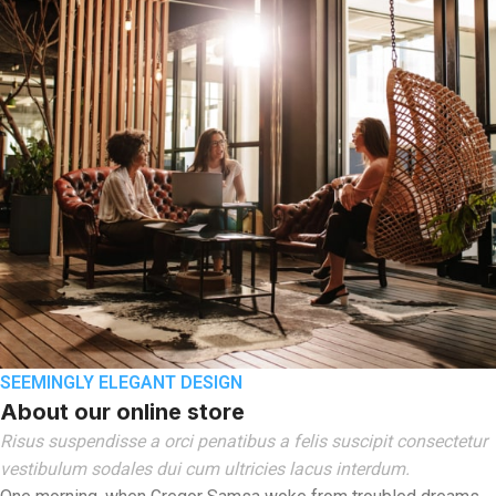
SEEMINGLY ELEGANT DESIGN
About our online store
Risus suspendisse a orci penatibus a felis suscipit consectetur
vestibulum sodales dui cum ultricies lacus interdum.