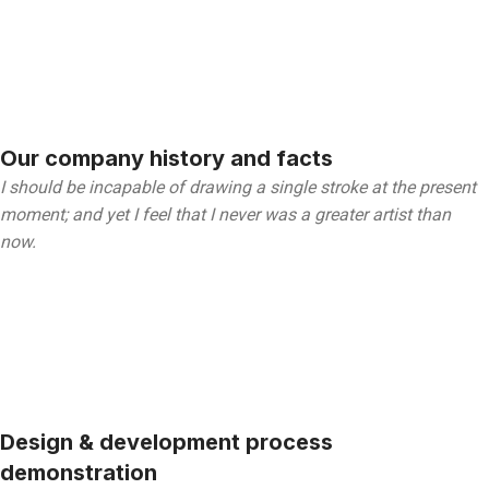
Our company history and facts
I should be incapable of drawing a single stroke at the present
moment; and yet I feel that I never was a greater artist than
now.
Design & development process
demonstration