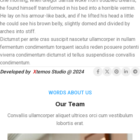
One morning, when Gregor Samsa woke from troubled dreams,
he found himself transformed in his bed into a horrible vermin.
He lay on his armour-like back, and if he lifted his head a little
he could see his brown belly, slightly domed and divided by
arches into stiff.
Dictumst per ante cras suscipit nascetur ullamcorper in nullam
fermentum condimentum torquent iaculis reden posuere potenti
viverra condimentum dictumst id tellus suspendisse convallis
condimentum.
Developed by
X
temos Studio @ 2024
WORDS ABOUT US
Our Team
Convallis ullamcorper aliquet ultrices orci cum vestibulum
lobortis erat.