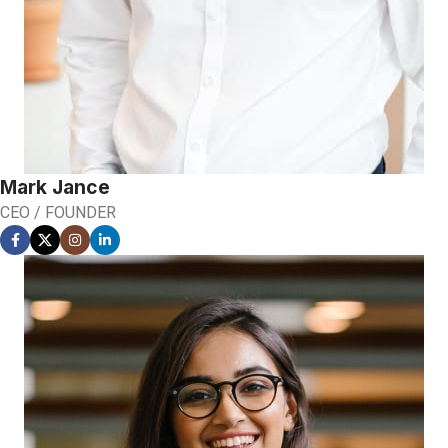
Mark Jance
CEO / FOUNDER