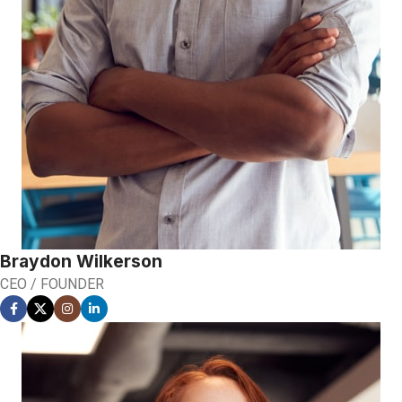
Braydon Wilkerson
CEO / FOUNDER