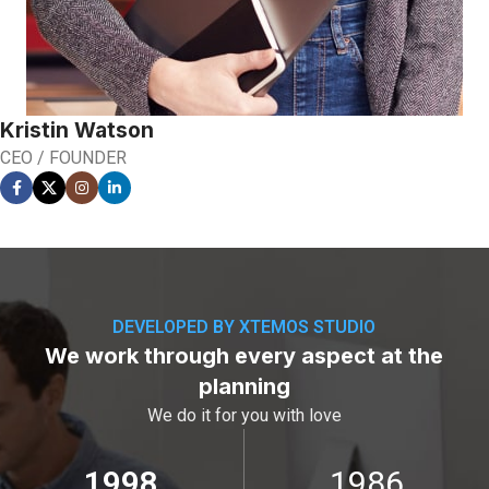
Kristin Watson
CEO / FOUNDER
DEVELOPED BY XTEMOS STUDIO
We work through every aspect at the
planning
We do it for you with love
2012
2000