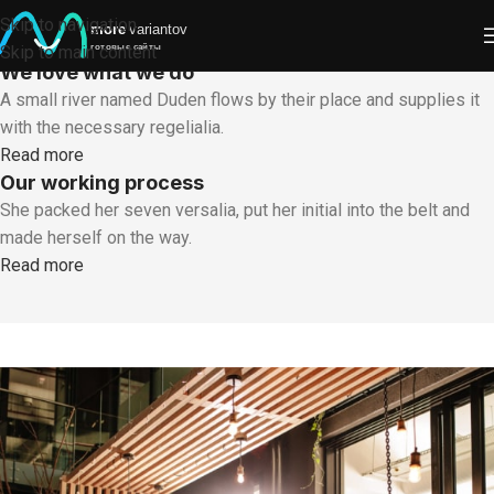
SOME WORDS ABOUT US
Skip to navigation
Well-coordinated teamwork speaks About Us
Skip to main content
We love what we do
A small river named Duden flows by their place and supplies it
with the necessary regelialia.
Read more
Our working process
She packed her seven versalia, put her initial into the belt and
made herself on the way.
Read more