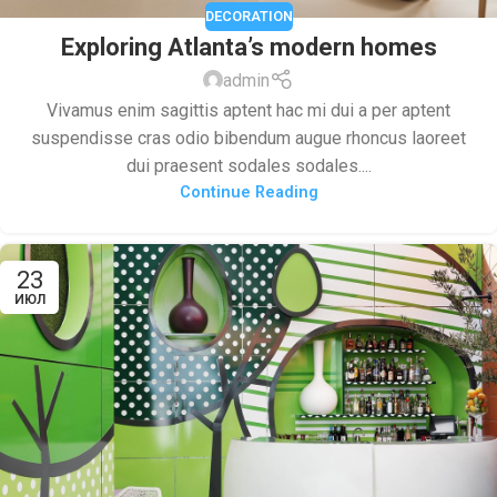
DECORATION
Exploring Atlanta’s modern homes
admin
Vivamus enim sagittis aptent hac mi dui a per aptent
suspendisse cras odio bibendum augue rhoncus laoreet
dui praesent sodales sodales....
Continue Reading
23
ИЮЛ