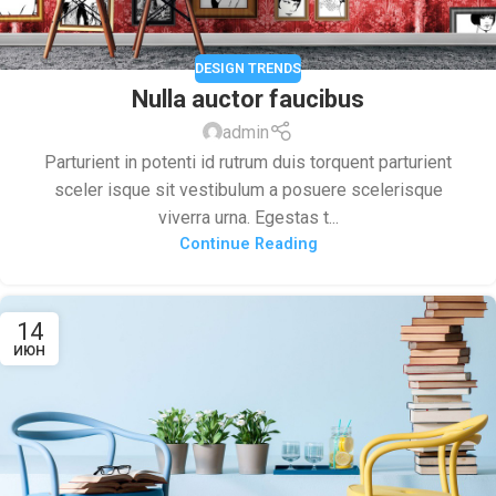
DESIGN TRENDS
Nulla auctor faucibus
admin
Parturient in potenti id rutrum duis torquent parturient
sceler isque sit vestibulum a posuere scelerisque
viverra urna. Egestas t...
Continue Reading
14
ИЮН