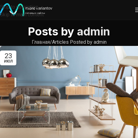
Skip to navigation
Skip to main content
Posts by
admin
Главная
Articles Posted by admin
23
ИЮЛ