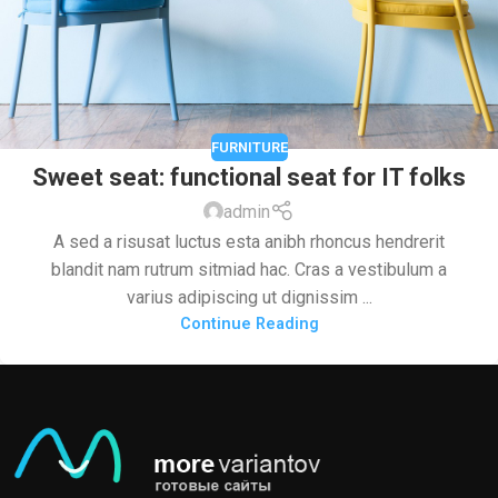
FURNITURE
Sweet seat: functional seat for IT folks
admin
A sed a risusat luctus esta anibh rhoncus hendrerit
blandit nam rutrum sitmiad hac. Cras a vestibulum a
varius adipiscing ut dignissim ...
Continue Reading