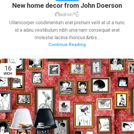
New home decor from John Doerson
admin
Ullamcorper condimentum erat pretium velit at ut a nunc
id a adeu vestibulum nibh urna nam consequat erat
molestie lacinia rhoncus.&nbs...
Continue Reading
16
ИЮН