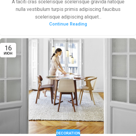
A taciti cras scelerisque scelerisque gravida natoque
nulla vestibulum turpis primis adipiscing faucibus
scelerisque adipiscing aliquet...
Continue Reading
16
ИЮН
DECORATION