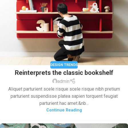
DESIGN TRENDS
Reinterprets the classic bookshelf
admin
Aliquet parturient scele risque scele risque nibh pretium
parturient suspendisse platea sapien torquent feugiat
parturient hac amet.&nb...
Continue Reading