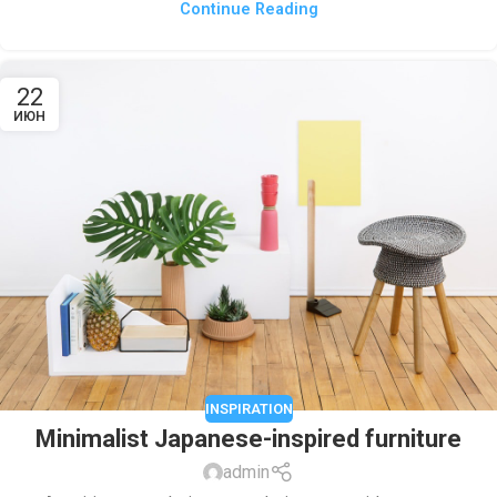
Continue Reading
22
ИЮН
INSPIRATION
Minimalist Japanese-inspired furniture
admin