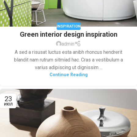
INSPIRATION
Green interior design inspiration
admin
A sed a risusat luctus esta anibh rhoncus hendrerit
blandit nam rutrum sitmiad hac. Cras a vestibulum a
varius adipiscing ut dignissim ...
Continue Reading
23
ИЮЛ