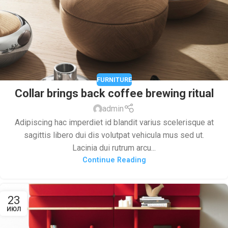
FURNITURE
Collar brings back coffee brewing ritual
admin
Adipiscing hac imperdiet id blandit varius scelerisque at
sagittis libero dui dis volutpat vehicula mus sed ut.
Lacinia dui rutrum arcu...
Continue Reading
23
ИЮЛ