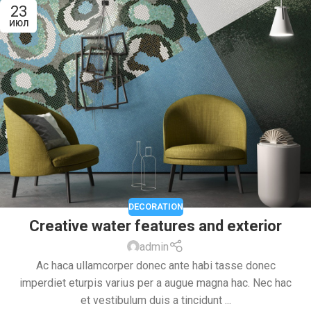
23
ИЮЛ
DECORATION
Creative water features and exterior
admin
Ac haca ullamcorper donec ante habi tasse donec
imperdiet eturpis varius per a augue magna hac. Nec hac
et vestibulum duis a tincidunt ...