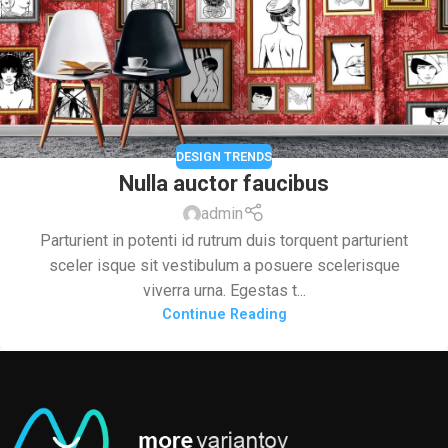
DESIGN TRENDS
Nulla auctor faucibus
admin
Parturient in potenti id rutrum duis torquent parturient
sceler isque sit vestibulum a posuere scelerisque
viverra urna. Egestas t...
Continue Reading