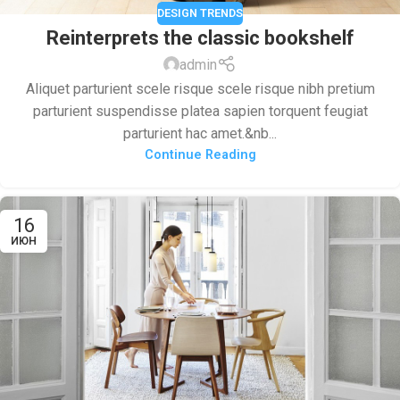
DESIGN TRENDS
Reinterprets the classic bookshelf
admin
Aliquet parturient scele risque scele risque nibh pretium
parturient suspendisse platea sapien torquent feugiat
parturient hac amet.&nb...
Continue Reading
16
ИЮН