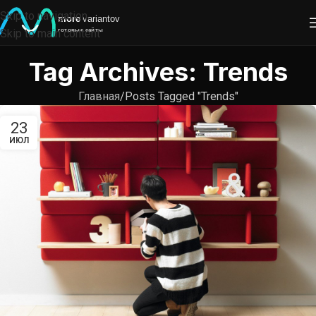
Skip to navigation
Skip to main content
Tag Archives: Trends
Главная
Posts Tagged "Trends"
23
ИЮЛ