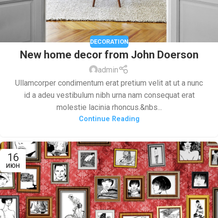
DECORATION
New home decor from John Doerson
admin
Ullamcorper condimentum erat pretium velit at ut a nunc
id a adeu vestibulum nibh urna nam consequat erat
molestie lacinia rhoncus.&nbs...
Continue Reading
16
ИЮН