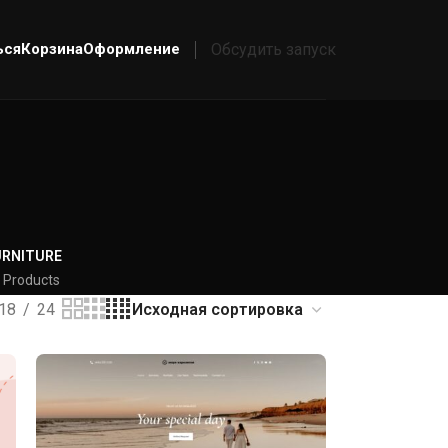
ься
Корзина
Оформление
Обсудить запуск
URNITURE
 Products
18
24