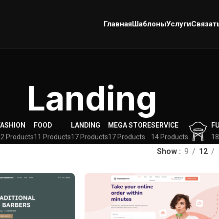
Главная
Шаблоны
Услуги
Связат
Landing
FASHION
FOOD
LANDING
MEGA STORE
SERVICE
F
2 Products
11 Products
17 Products
17 Products
14 Products
18
Show
9
12