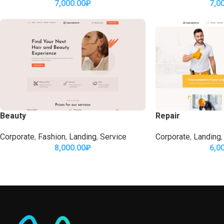
7,000.00
₽
7,0
Beauty
Repair
Corporate
,
Fashion
,
Landing
,
Service
Corporate
,
Landing
,
8,000.00
₽
6,0