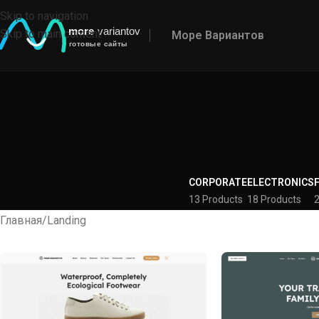
Skip to navigation
Skip to main content
Море Вариантов
CORPORATE
ELECTRONICS
13 Products
18 Products
2
Главная
Landing