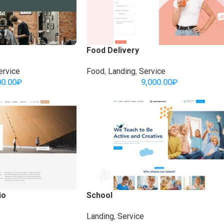
Food Delivery
ervice
Food
,
Landing
,
Service
00.00
₽
9,000.00
₽
io
School
Landing
,
Service