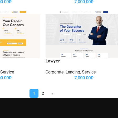
00.00
₽
7,000.00
₽
Lawyer
Service
Corporate
,
Landing
,
Service
00.00
₽
7,000.00
₽
1
2
→