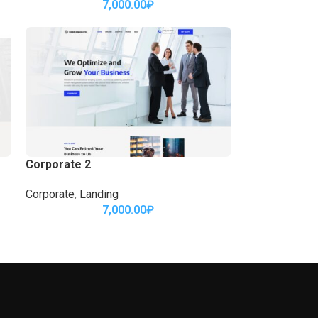
7,000.00
₽
Corporate 2
Corporate
,
Landing
7,000.00
₽