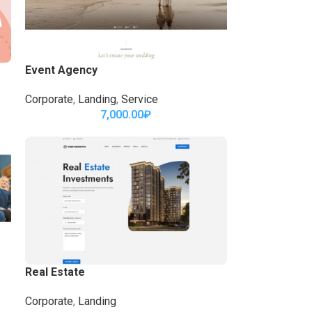
Event Agency
Corporate
,
Landing
,
Service
7,000.00
₽
Real Estate
Corporate
,
Landing