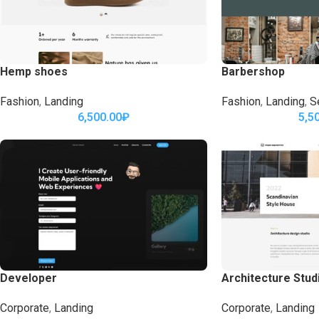
Hemp shoes
Barbershop
Fashion
,
Landing
Fashion
,
Landing
,
S
6,500.00
₽
5,5
Developer
Architecture Stud
Corporate
,
Landing
Corporate
,
Landing