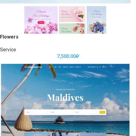
Flowers
Service
7,500.00
₽