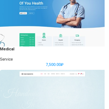
Medical
Service
7,500.00
₽