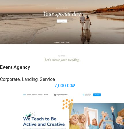
Event Agency
Corporate
,
Landing
,
Service
7,000.00
₽