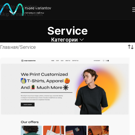
Skip to navigation
Skip to main content
Service
Категории
Главная
Service