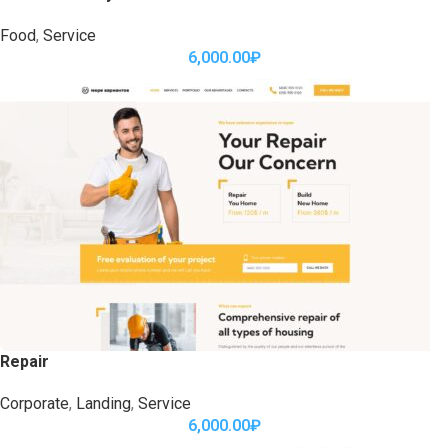
Food
,
Service
6,000.00
₽
Repair
Corporate
,
Landing
,
Service
6,000.00
₽