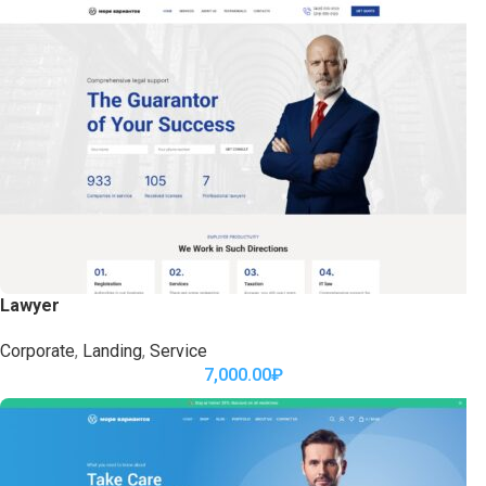
Lawyer
Corporate
,
Landing
,
Service
7,000.00
₽