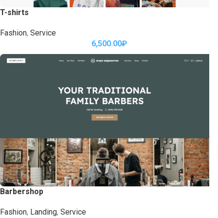
T-shirts
Fashion
,
Service
6,500.00
₽
Barbershop
Fashion
,
Landing
,
Service