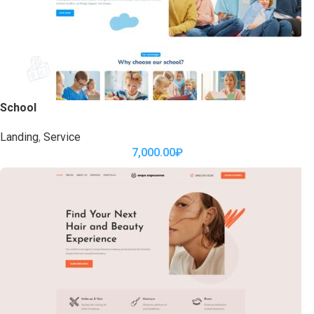
School
Landing
,
Service
7,000.00
₽