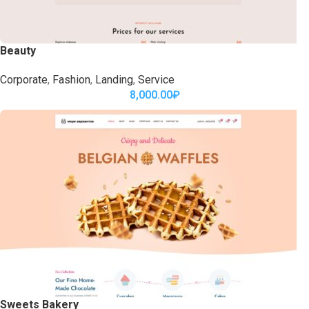
Beauty
Corporate
,
Fashion
,
Landing
,
Service
8,000.00
₽
Sweets Bakery