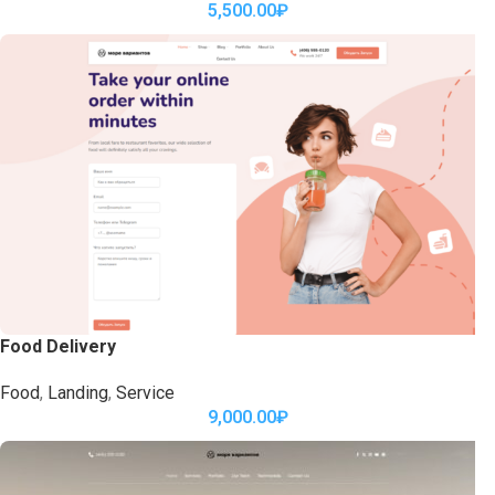
5,500.00
₽
Food Delivery
Food
,
Landing
,
Service
9,000.00
₽