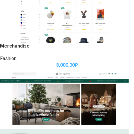
Merchandise
Fashion
8,000.00
₽