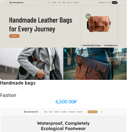
Handmade bags
Fashion
6,500.00
₽