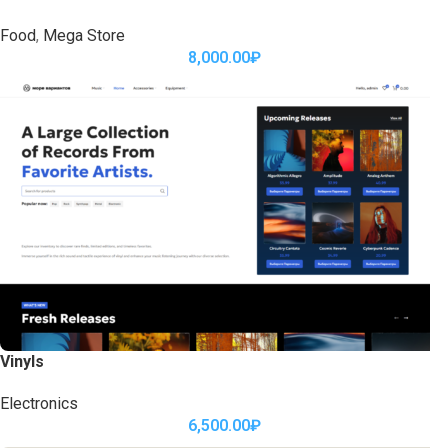
Food
,
Mega Store
8,000.00
₽
Vinyls
Electronics
6,500.00
₽