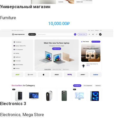
Универсальный магазин
Furniture
10,000.00
₽
Electronics 3
Electronics
,
Mega Store