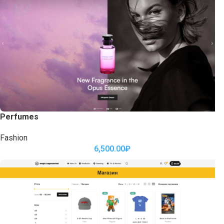
Perfumes
Fashion
6,500.00
₽