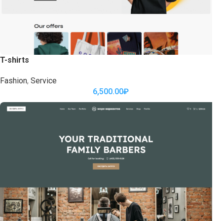
T-shirts
Fashion
,
Service
6,500.00
₽