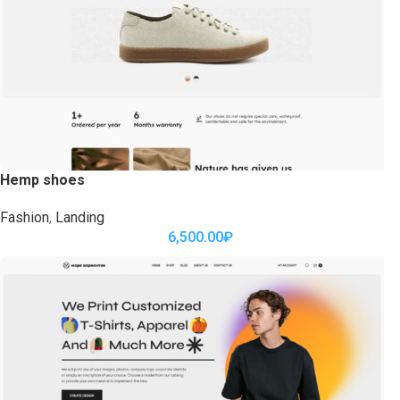
Hemp shoes
Fashion
,
Landing
6,500.00
₽