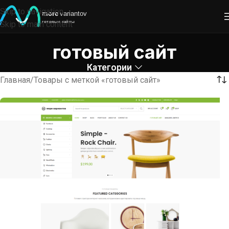
Skip to navigation
Skip to main content
готовый сайт
Категории
Главная
Товары с меткой «готовый сайт»