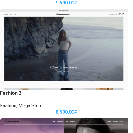
9,500.00
₽
Fashion 2
Fashion
,
Mega Store
8,500.00
₽