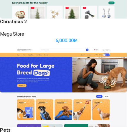
Christmas 2
Mega Store
6,000.00
₽
Pets