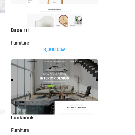
Base rtl
Furniture
3,000.00
₽
Lookbook
Furniture