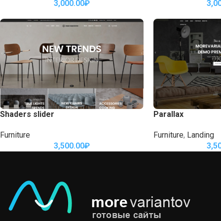
3,000.00
₽
3,0
Shaders slider
Parallax
Furniture
Furniture
,
Landing
3,500.00
₽
3,5