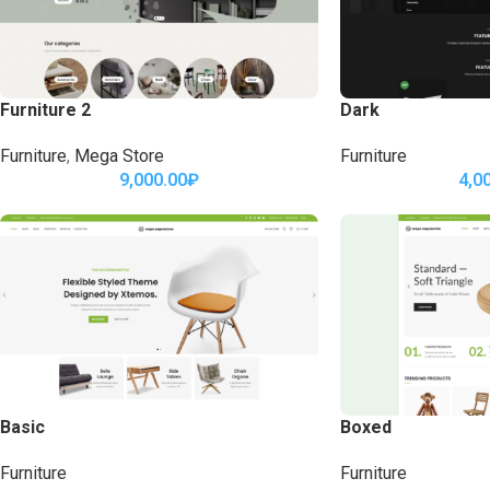
Furniture 2
Dark
Furniture
,
Mega Store
Furniture
9,000.00
₽
4,0
Basic
Boxed
Furniture
Furniture