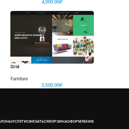
4,000.00
₽
Grid
Furniture
3,500.00
₽
БЛОНЫ
УСЛУГИ
СВЯЗАТЬСЯ
КОРЗИНА
ОФОРМЛЕНИЕ