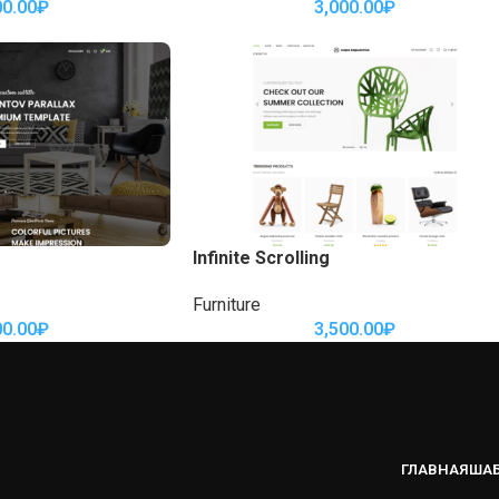
00.00
₽
3,000.00
₽
Infinite Scrolling
Furniture
00.00
₽
3,500.00
₽
ГЛАВНАЯ
ША