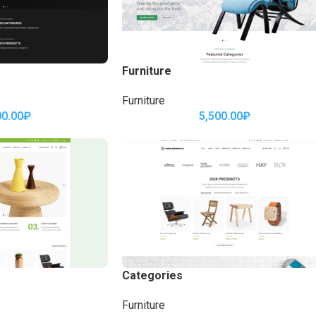
Furniture
Furniture
00.00
₽
5,500.00
₽
Categories
Furniture