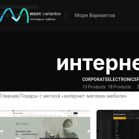
Skip to navigation
Skip to main content
Море Вариантов
интерн
CORPORATE
ELECTRONICS
13 Products
18 Products
2
Главная
Товары с меткой «интернет-магазин мебели»