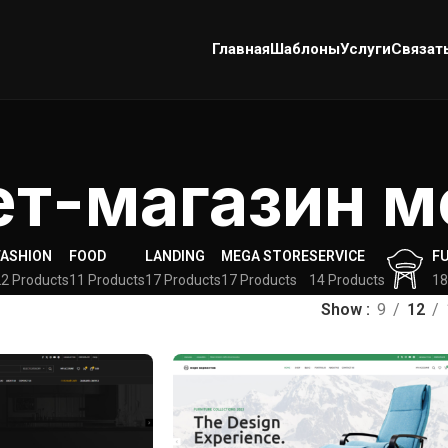
Главная
Шаблоны
Услуги
Связат
ет-магазин м
FASHION
FOOD
LANDING
MEGA STORE
SERVICE
F
2 Products
11 Products
17 Products
17 Products
14 Products
18
Show
9
12