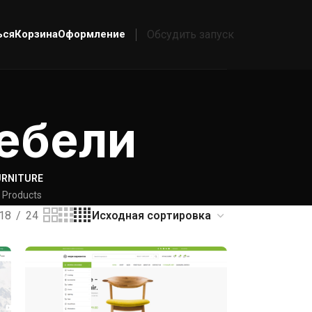
ься
Корзина
Оформление
Обсудить запуск
ебели
URNITURE
 Products
18
24